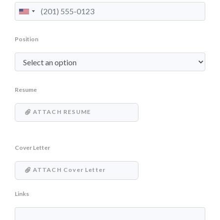
Position
Resume
ATTACH RESUME
Cover Letter
ATTACH Cover Letter
Links