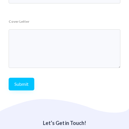
Cover Letter
Submit
Let’s Get in Touch!