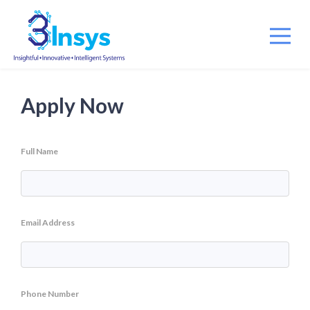
Apply Now
Full Name
Email Address
Phone Number