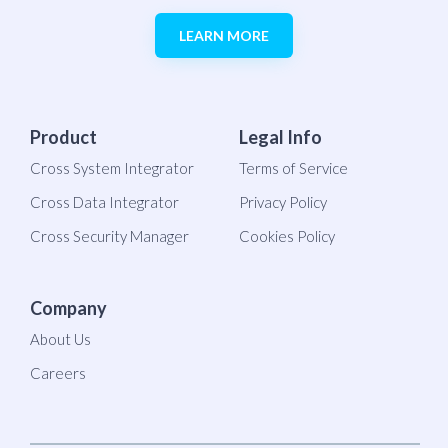
LEARN MORE
Product
Legal Info
Cross System Integrator
Terms of Service
Cross Data Integrator
Privacy Policy
Cross Security Manager
Cookies Policy
Company
About Us
Careers