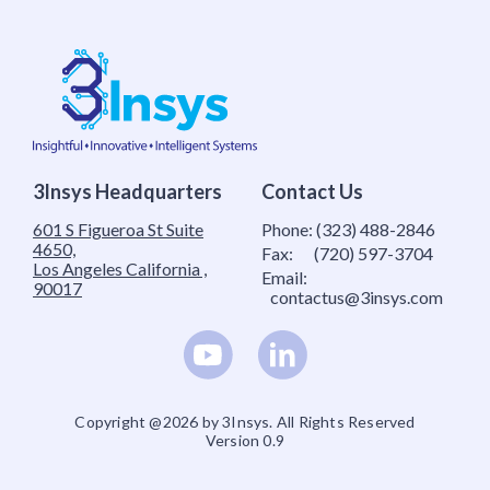
3Insys Headquarters
Contact Us
601 S Figueroa St Suite
Phone:
(323) 488-2846
4650,
Fax:
(720) 597-3704
Los Angeles California ,
Email:
90017
contactus@3insys.com
Copyright @2026 by 3Insys. All Rights Reserved
Version 0.9